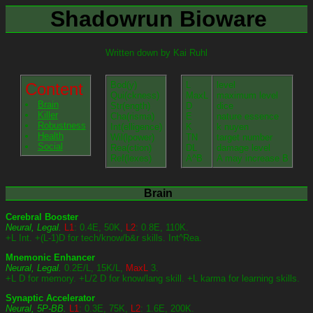
Shadowrun Bioware
Written down by Kai Ruhl
Content
Bod(y)
L
level
Qui(ckness)
MaxL
maximum level
Brain
Str(ength)
D
dice
Killer
Cha(risma)
E
nature essence
Robustness
Int(elligence)
K
k nuyen
Health
Wil(lpower)
TN
target number
Social
Rea(ction)
DL
damage level
Ref(lexes)
A^B
A may increase B
Brain
Cerebral Booster
Neural, Legal.
L1
: 0.4E, 50K,
L2
: 0.8E, 110K.
+L Int. +(L-1)D for tech/know/b&r skills. Int^Rea.
Mnemonic Enhancer
Neural, Legal.
0.2E/L, 15K/L,
MaxL
3.
+L D for memory. +L/2 D for know/lang skill. +L karma for learning skills.
Synaptic Accelerator
Neural, 5P-BB.
L1
: 0.3E, 75K,
L2
: 1.6E, 200K.