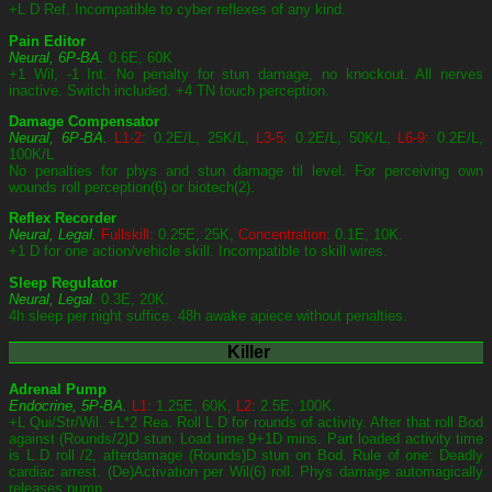
+L D Ref. Incompatible to cyber reflexes of any kind.
Pain Editor
Neural, 6P-BA.
0.6E, 60K
+1 Wil, -1 Int. No penalty for stun damage, no knockout. All nerves
inactive. Switch included. +4 TN touch perception.
Damage Compensator
Neural, 6P-BA.
L1-2
: 0.2E/L, 25K/L,
L3-5
: 0.2E/L, 50K/L,
L6-9
: 0.2E/L,
100K/L
No penalties for phys and stun damage til level. For perceiving own
wounds roll perception(6) or biotech(2).
Reflex Recorder
Neural, Legal.
Fullskill
: 0.25E, 25K,
Concentration
: 0.1E, 10K.
+1 D for one action/vehicle skill. Incompatible to skill wires.
Sleep Regulator
Neural, Legal
. 0.3E, 20K.
4h sleep per night suffice. 48h awake apiece without penalties.
Killer
Adrenal Pump
Endocrine, 5P-BA.
L1
: 1.25E, 60K,
L2
: 2.5E, 100K.
+L Qui/Str/Wil. +L*2 Rea. Roll L D for rounds of activity. After that roll Bod
against (Rounds/2)D stun. Load time 9+1D mins. Part loaded activity time
is L D roll /2, afterdamage (Rounds)D stun on Bod. Rule of one: Deadly
cardiac arrest. (De)Activation per Wil(6) roll. Phys damage automagically
releases pump.