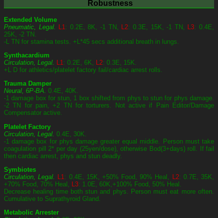
Robustness
Extended Volume
Pneumatic, Legal.
L1
: 0.2E, 8K, -1 TN,
L2
: 0.3E, 15K, -1 TN,
L3
: 0.4E,
25K, -2 TN.
-L TN for stamina tests. +L*45 secs additional breath in lungs.
Synthacardium
Circulation, Legal.
L1
: 0.2E, 6K,
L2
: 0.3E, 15K.
+L D for athletics/platelet factory fail/cardiac arrest rolls.
Trauma Damper
Neural, 6P-BA.
0.4E, 40K.
-1 damage box for stun, 1 box shifted from phys to stun for phys damage.
-2 TN for pain, +2 TN for torturers. Not active if Pain Editor/Damage
Compensator active.
Platelet Factory
Circulation, Legal.
0.4E, 30K.
-1 damage box for phys damage greater equal middle. Person must take
coagulation pill 2* per day (25yen/dose), otherwise Bod(3+days) roll. If fail
then cardiac arrest, phys and stun deadly.
Symbiotes
Circulation, Legal.
L1
: 0.4E, 15K, +50% Food, 90% Heal,
L2
: 0.7E, 35K,
+70% Food, 70% Heal,
L3
: 1.0E, 60K,+100% Food, 50% Heal.
Decrease healing time both stun and phys. Person must eat more often.
Cumulative to Suprathyroid Gland.
Metabolic Arrester