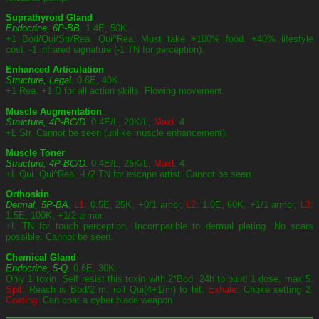
Suprathyroid Gland
Endocrine, 6P-BB.
1.4E, 50K.
+1 Bod/Qui/Str/Rea. Qui^Rea. Must take +100% food. +40% lifestyle
cost. -1 infrared signature (-1 TN for perception).
Enhanced Articulation
Structure, Legal.
0.6E, 40K.
+1 Rea. +1 D for all action skills. Flowing movement.
Muscle Augmentation
Structure, 4P-BC/D.
0.4E/L, 20K/L,
MaxL
4.
+L Str. Cannot be seen (unlike muscle enhancement).
Muscle Toner
Structure, 4P-BC/D.
0.4E/L, 25K/L,
MaxL
4.
+L Qui. Qui^Rea. -L/2 TN for escape artist. Cannot be seen.
Orthoskin
Dermal, 5P-BA.
L1
: 0.5E, 25K, +0/1 amor,
L2
: 1.0E, 60K, +1/1 armor,
L3
:
1.5E, 100K, +1/2 armor.
+L TN for touch perception. Incompatible to dermal plating. No scars
possible. Cannot be seen.
Chemical Gland
Endocrine, 5-Q
. 0.6E, 30K.
Only 1 toxin. Self resist this toxin with 2*Bod. 24h to build 1 dose, max 5.
Spit
: Reach is Bod/2 m, roll Qui(4+1/m) to hit.
Exhale
: Choke setting 2.
Coating
: Can coat a cyber blade weapon.