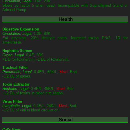
Circulation, Legal
. 0.6E, 20K.
Slows by factor 5 when dead. Incompatible with Suprathyroid Gland or
Adrenal Pump.
Health
Digestive Expansion
Circulation, Legal.
1.0E, 80K.
Eat anything. -20% lifestyle costs. Ingested toxins PN/2. -1D for
smell/taste.
Nephritic Screen
Organ, Legal.
0.4E, 20K.
+1 D for toxins/virii. -1 DL of toxins/virii.
Tracheal Filter
Pneumatic, Legal.
0.4E/L, 60K/L,
MaxL
Bod.
-L/2 DL of gases.
Toxin Extractor
Hephatic, Legal.
0.4E/L, 45K/L,
MaxL
Bod.
-L/2 DL of toxins in blood circulation.
Virus Filter
Lymphatic, Legal.
0.2E/L, 24K/L,
MaxL
Bod.
-L/2 DL of virii in blood circulation.
Social
Cat's Eyes