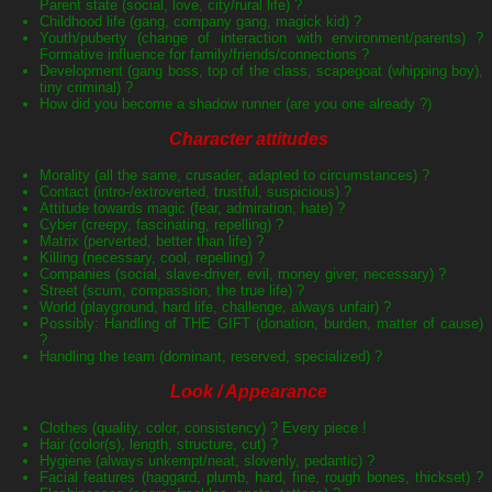
Parent state (social, love, city/rural life) ?
Childhood life (gang, company gang, magick kid) ?
Youth/puberty (change of interaction with environment/parents) ?
Formative influence for family/friends/connections ?
Development (gang boss, top of the class, scapegoat (whipping boy),
tiny criminal) ?
How did you become a shadow runner (are you one already ?)
Character attitudes
Morality (all the same, crusader, adapted to circumstances) ?
Contact (intro-/extroverted, trustful, suspicious) ?
Attitude towards magic (fear, admiration, hate) ?
Cyber (creepy, fascinating, repelling) ?
Matrix (perverted, better than life) ?
Killing (necessary, cool, repelling) ?
Companies (social, slave-driver, evil, money giver, necessary) ?
Street (scum, compassion, the true life) ?
World (playground, hard life, challenge, always unfair) ?
Possibly: Handling of THE GIFT (donation, burden, matter of cause)
?
Handling the team (dominant, reserved, specialized) ?
Look / Appearance
Clothes (quality, color, consistency) ? Every piece !
Hair (color(s), length, structure, cut) ?
Hygiene (always unkempt/neat, slovenly, pedantic) ?
Facial features (haggard, plumb, hard, fine, rough bones, thickset) ?