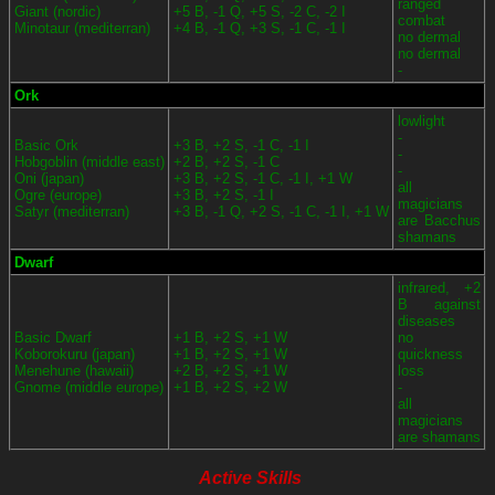
ranged
Giant (nordic)
+5 B, -1 Q, +5 S, -2 C, -2 I
combat
Minotaur (mediterran)
+4 B, -1 Q, +3 S, -1 C, -1 I
no dermal
no dermal
-
Ork
lowlight
-
Basic Ork
+3 B, +2 S, -1 C, -1 I
-
Hobgoblin (middle east)
+2 B, +2 S, -1 C
-
Oni (japan)
+3 B, +2 S, -1 C, -1 I, +1 W
all
Ogre (europe)
+3 B, +2 S, -1 I
magicians
Satyr (mediterran)
+3 B, -1 Q, +2 S, -1 C, -1 I, +1 W
are Bacchus
shamans
Dwarf
infrared, +2
B against
diseases
Basic Dwarf
+1 B, +2 S, +1 W
no
Koborokuru (japan)
+1 B, +2 S, +1 W
quickness
Menehune (hawaii)
+2 B, +2 S, +1 W
loss
Gnome (middle europe)
+1 B, +2 S, +2 W
-
all
magicians
are shamans
Active Skills