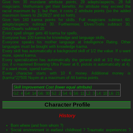
Give him 30 mundane attribute points, 29 adepts/aspects, 28 full
magicians. Methumans get their benefits. An attribute may exceed the
racial maximum by 1, but then, it costs 2 attribute points (so the added
maximum lowers to 29/28/27 and so forth).
Give him 160 karma points for skills. Full magicians subtract 60,
adepts/aspects subtract 30. Furthermore, Elves/Trolls subtract 30,
Orks/Dwarfs subtract 20.
Every spell slinger gets 40 karma for spells.
Everyone has 100 karma for knowledge and language skills.
Everyone speaks his mother language at Intelligence Rating. Other
languages must be bought with knowledge karma.
Every skill has automatically a background skill of 1/2 the value. If u want
more, spend karma.
Every specialization has automatically the general skill at 1/2 the value
(so, if u mastered Browning Ultra Power at 8, pistols is automatically at 4).
If u want more, spend karma.
Every character starts with 10 K money. Additional money is
(karma^2)*500 Nuyen at a maximum of 44 karma points.
Skill Improvement Cost (lower equal attribute)
G2: 4
G4: 14
G6: 30
S2: 2
S4: 6
S6: 11
L2: 3
L4: 10
L6: 21
Character Profile
History
Born where (and from whom ?)
Social environment in earliest childhood ? Traumatic experiences ?