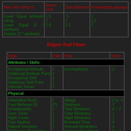
Active
New skill rating is...
Specialization
Knowledge/Language
Skill
Lower Equal attribute
1.5
.5
1
rating
2
1
1.5
Lower Equal (2 *
2.5
1.5
2
attribute)
Greater (2 * attribute)
Edges And Flaws
Edge
Value
Flaw
Value
Attributes / Skills
Exceptional Attribute
2
Incompetence
-2
Additional Attribute Point
1
Exceptional Skill
2
Additional Skill Point
1
Intimate Terrain
2
Physical
Adrenaline Flush
2
Allergy
-2 to -5
Fast Reflexes (3)
2*L
Deafness
-3
Ambidexterity
2
Total Blindness
-6 / -2
Gum Joints
1
Color Blindness
-1
Night Vision
1
Night Blindness
-2
Fast Healing
2
Borrowed Time
-6
Natural Immunity
1
Immune Weakness
-1
Pathogene Resistance
1
Immune Repellment
-5 / -2