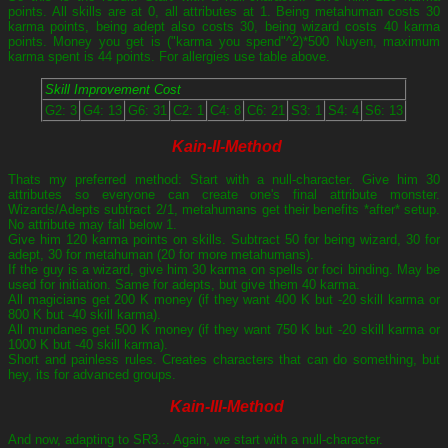
points. All skills are at 0, all attributes at 1. Being metahuman costs 30
karma points, being adept also costs 30, being wizard costs 40 karma
points. Money you get is ("karma you spend"^2)*500 Nuyen, maximum
karma spent is 44 points. For allergies use table above.
Skill Improvement Cost
G2: 3
G4: 13
G6: 31
C2: 1
C4: 8
C6: 21
S3: 1
S4: 4
S6: 13
Kain-II-Method
Thats my preferred method: Start with a null-character. Give him 30
attributes so everyone can create one's final attribute monster.
Wizards/Adepts subtract 2/1, metahumans get their benefits *after* setup.
No attribute may fall below 1.
Give him 120 karma points on skills. Subtract 50 for being wizard, 30 for
adept, 30 for metahuman (20 for more metahumans).
If the guy is a wizard, give him 30 karma on spells or foci binding. May be
used for initiation. Same for adepts, but give them 40 karma.
All magicians get 200 K money (if they want 400 K but -20 skill karma or
800 K but -40 skill karma).
All mundanes get 500 K money (if they want 750 K but -20 skill karma or
1000 K but -40 skill karma).
Short and painless rules. Creates characters that can do something, but
hey, its for advanced groups.
Kain-III-Method
And now, adapting to SR3... Again, we start with a null-character.