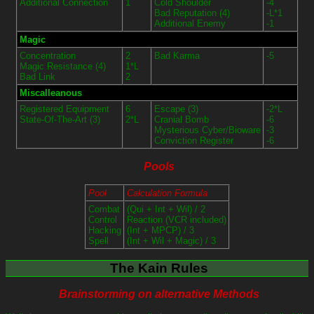
Additional Connection
1
Cold Shoulder
-4
Bad Reputation (4)
-L*1
Additional Enemy
-1
Magic
Concentration
2
Bad Karma
-5
Magic Resistance (4)
1*L
Bad Link
2
Miscalleanous
Registered Equipment
6
Escape (3)
-2*L
State-Of-The-Art (3)
2*L
Cranial Bomb
-6
Mysterious Cyber/Bioware
-3
Conviction Register
-6
Pools
Pool
Calculation Formula
Combat
(Qui + Int + Wil) / 2
Control
Reaction (VCR included)
Hacking
(Int + MPCP) / 3
Spell
(Int + Wil + Magic) / 3
The Kain Rules
Brainstorming on alternative Methods