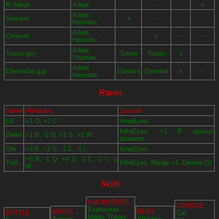
Ki Adept
Adept
-
-
-
x
Adept,
Sorcerer
x
-
-
-
Hermetic
Adept,
Conjurer
-
x
-
-
Hermetic
Adept,
Totem guy
Totem
Totem
x
-
Shaman
Adept,
Elemental guy
Element
Element
x
-
Hermetic
Races
Name
Attributes
Special
Elf
+1 Q, +2 C
AmpEyes
InfraEyes, +2 B against
Dwarf
+1 B, -1 Q, +2 S, +1 W
diseases
Ork
+3 B, +2 S, -1 C, -1 I
AmpEyes
+5 B, -1 Q, +4 S, -2 C, -2 I, -1
Troll
InfraEyes, Range +1, Dermal (1)
W
Skills
KNOWLEDGE
VEHICLE
Explosives
MAGIC
BODY
BATTLE
Car
Magic Theory
Sorcery
Athletics