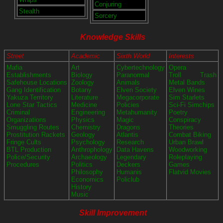
Conjuring
Stealth
Sorcery
Knowledge Skills
Street
Academic
Sixth World
Interests
Mafia
Art
Cybertechnology
Opera
Establishments
Biology
Paranormal
Troll Trash
Safehouse Locations
Zoology
Animals
Metal Bands
Gang Identification
Botany
Elven Society
Elven Wines
Yakuza Territory
Literature
Megacorporate
Sim Starlets
Lone Star Tactics
Medicine
Policies
Sci-Fi Simchips
Criminal
Engineering
Metahumanity
Poetry
Organizations
Physics
Magic
Conspiracy
Smuggling Routes
Chemistry
Dragons
Theories
Prostitution Rackets
Geology
Atlantis
Combat Biking
Fringe Cults
Psychology
Research
Urban Brawl
BTL Production
Anthrophology
Data Havens
Woodworking
Police/Security
Archaeology
Legendary
Roleplaying
Procedures
Politics
Deckers
Games
Philosophy
Humanis
Flatvid Movies
Economics
Policlub
History
Music
Skill Improvement