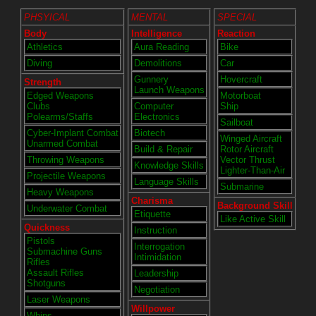
PHSYICAL
MENTAL
SPECIAL
Body
Intelligence
Reaction
Athletics
Aura Reading
Bike
Diving
Demolitions
Car
Gunnery
Hovercraft
Strength
Launch Weapons
Edged Weapons
Motorboat
Clubs
Computer
Ship
Polearms/Staffs
Electronics
Sailboat
Cyber-Implant Combat
Biotech
Winged Aircraft
Unarmed Combat
Build & Repair
Rotor Aircraft
Throwing Weapons
Vector Thrust
Knowledge Skills
Lighter-Than-Air
Projectile Weapons
Language Skills
Submarine
Heavy Weapons
Charisma
Background Skill
Underwater Combat
Etiquette
Like Active Skill
Quickness
Instruction
Pistols
Interrogation
Submachine Guns
Intimidation
Rifles
Assault Rifles
Leadership
Shotguns
Negotiation
Laser Weapons
Willpower
Whips