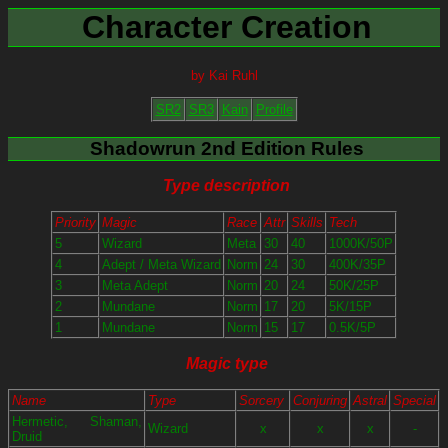
Character Creation
by Kai Ruhl
SR2
SR3
Kain
Profile
Shadowrun 2nd Edition Rules
Type description
Priority
Magic
Race
Attr
Skills
Tech
5
Wizard
Meta
30
40
1000K/50P
4
Adept / Meta Wizard
Norm
24
30
400K/35P
3
Meta Adept
Norm
20
24
50K/25P
2
Mundane
Norm
17
20
5K/15P
1
Mundane
Norm
15
17
0.5K/5P
Magic type
Name
Type
Sorcery
Conjuring
Astral
Special
Hermetic, Shaman,
Wizard
x
x
x
-
Druid