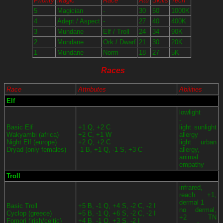
Priority
Magic
Race
Attr
Skills
Tech
5
Magician
-
30
50
1000K
4
Adept / Aspect
-
27
40
400K
3
Mundane
Elf / Troll
24
34
90K
2
Mundane
Ork / Dwarf
21
30
20K
1
Mundane
Norm
18
27
5K
Races
Race
Attributes
Abilities
Elf
lowlight
-
Basic Elf
+1 Q, +2 C
light sunlight
Wakyambi (africa)
+2 C, +1 W
allergy
Night Elf (europe)
+2 Q, +2 C
light urban
Dryad (only females)
-1 B, +1 Q, -1 S, +3 C
allergy,
animal
empathy
Troll
infrared,
reach +1,
dermal 1
Basic Troll
+5 B, -1 Q, +4 S, -2 C, -2 I
no dermal,
Cyclop (greece)
+5 B, -1 Q, +6 S, -2 C, -2 I
+2 TN
Fomori (irish/celtic)
+4 B, -1 Q, +3 S, -2 I