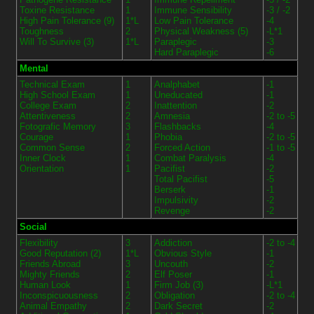
Toxine Resistance
1
Immune Sensibility
-3 / -2
High Pain Tolerance (9)
1*L
Low Pain Tolerance
-4
Toughness
2
Physical Weakness (5)
-L*1
Will To Survive (3)
1*L
Paraplegic
-3
Hard Paraplegic
-6
Mental
Technical Exam
1
Analphabet
-1
High School Exam
1
Uneducated
-1
College Exam
2
Inattention
-2
Attentiveness
2
Amnesia
-2 to -5
Fotografic Memory
3
Flashbacks
-4
Courage
1
Phobia
-2 to -5
Common Sense
2
Forced Action
-1 to -5
Inner Clock
1
Combat Paralysis
-4
Orientation
1
Pacifist
-2
Total Pacifist
-5
Berserk
-1
Impulsivity
-2
Revenge
-2
Social
Flexibility
3
Addiction
-2 to -4
Good Reputation (2)
1*L
Obvious Style
-1
Friends Abroad
3
Uncouth
-2
Mighty Friends
2
Elf Poser
-1
Human Look
1
Firm Job (3)
-L*1
Inconspicuousness
2
Obligation
-2 to -4
Animal Empathy
2
Dark Secret
-2