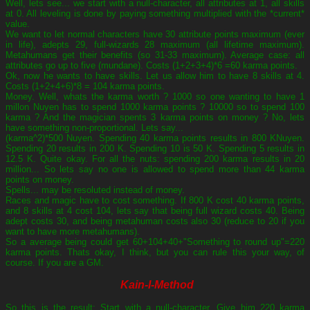
Well, lets see... we start with a null-character, all attributes at 1, all skills
at 0. All leveling is done by paying something multiplied with the *current*
value.
We want to let normal characters have 30 attribute points maximum (ever
in life), adepts 29, full-wizards 28 maximum (all lifetime maximum).
Metahumans get their benefits (so 31-33 maximum). Average case: all
attributes go up to five (mundane). Costs (1+2+3+4)*6 =60 karma points.
Ok, now he wants to have skills. Let us allow him to have 8 skills at 4.
Costs (1+2+4+6)*8 = 104 karma points.
Money. Well, whats the karma worth ? 1000 so one wanting to have 1
millon Nuyen has to spend 1000 karma points ? 10000 so to spend 100
karma ? And the magician spents 3 karma points on money ? No, lets
have something non-proportional. Lets say...
(karma^2)*500 Nuyen. Spending 40 karma points results in 800 KNuyen.
Spending 20 results in 200 K. Spending 10 is 50 K. Spending 5 results in
12.5 K. Quite okay. For all the nuts: spending 200 karma results in 20
million... So lets say no one is allowed to spend more than 44 karma
points on money.
Spells... may be resoluted instead of money.
Races and magic have to cost something. If 800 K cost 40 karma points,
and 8 skills at 4 cost 104, lets say that being full wizard costs 40. Being
adept costs 30, and being metahuman costs also 30 (reduce to 20 if you
want to have more metahumans).
So a average being could get 60+104+40+"Something to round up"=220
karma points. Thats okay, I think, but you can rule this your way, of
course. If you are a GM.
Kain-I-Method
So this is the result: Start with a null-character. Give him 220 karma