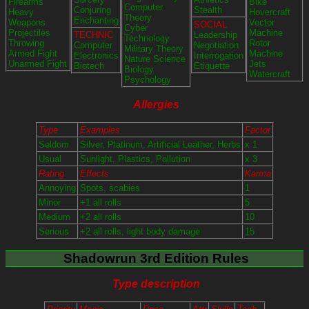
Firearms
Bike
Computer
Conjuring
Stealth
Heavy
Hovercraft
Theory
Enchanting
Weapons
Vector
SOCIAL
Cyber
Projectiles
Machine
TECHNIC
Leadership
Technology
Throwing
Rotor
Computer
Negotiation
Military Theory
Armed Fight
Machine
Electronics
Interrogation
Nature Science
Unarmed Fight
Jets
Biotech
Etiquette
Biology
Watercraft
Psychology
Allergies
Type
Examples
Factor
Seldom
Silver, Platinum, Artificial Leather, Herbs
x 1
Usual
Sunlight, Plastics, Pollution
x 3
Rating
Effects
Karma
Annoying
Spots, scabies
1
Minor
+1 all rolls
5
Medium
+2 all rolls
10
Serious
+2 all rolls, light body damage
15
Shadowrun 3rd Edition Rules
Type description