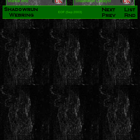
Martial Arts
Shadowrun Catalyst
EOF (Sep:2003)