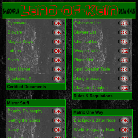
Cyberware
Cyberware List
Bioware
Bioware List
Magical Ways
Chemical List
Totems
Weapon Table
Spirits
Rigger List
Meat Market
Spell Creation Table
Shadowrun X
Slang Glossary
Certified Documents
Character Creation
Rules & Regulations
Mirror Stuff
Brumby Philosophy
Matrix One Way
Getting the Goods
Blackjack's Bitter Node
Sanity
World Geography Node